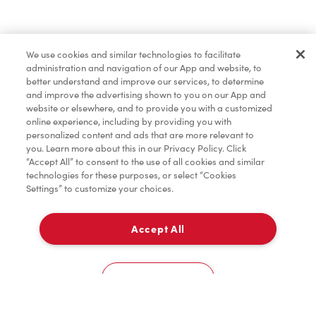
Find a Location Nearby
We use cookies and similar technologies to facilitate
Let us know where you are so we can recommend
administration and navigation of our App and website, to
nearby locations.
better understand and improve our services, to determine
and improve the advertising shown to you on our App and
website or elsewhere, and to provide you with a customized
Share my location
online experience, including by providing you with
personalized content and ads that are more relevant to
you. Learn more about this in our Privacy Policy. Click
“Accept All” to consent to the use of all cookies and similar
technologies for these purposes, or select “Cookies
Settings” to customize your choices.
Accept All
Cookies Settings
Home
Order
Scan
Catering
Account