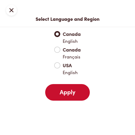
Locations
Map
Close
Select Language and Region
Pick Up
Delivery
Canada
English
Canada
Your Address
Français
USA
English
Nearby
Favourites
Recents
Apply