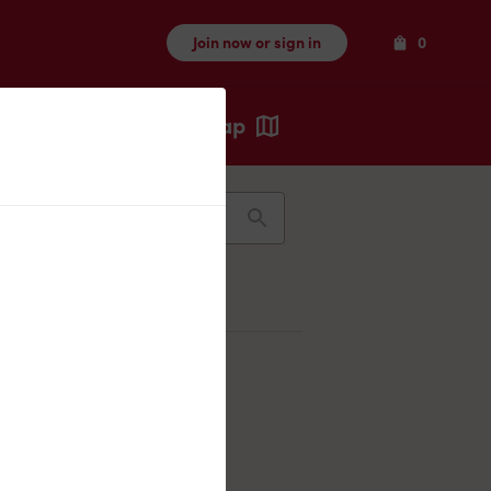
Items
Join now or sign in
0
Map
Recents