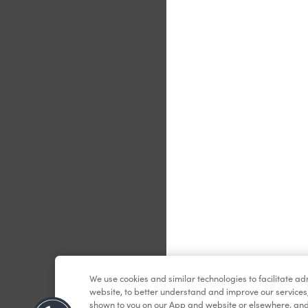
Le
We use cookies and similar technologies to facilitate a
website, to better understand and improve our services
shown to you on our App and website or elsewhere, and 