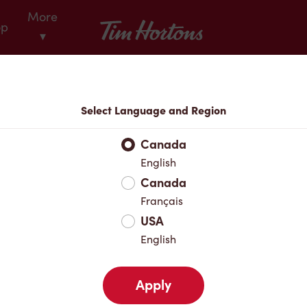
More
Tim Hortons
op
▾
Locations
Select Language and Region
r Address
Canada
English
Canada
Favourites
Français
USA
English
Apply