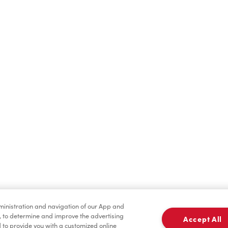
Find a Location Nearby
t us know where you are so we can recommend nearby locatio
Share my location
dministration and navigation of our App and
, to determine and improve the advertising
Accept All
to provide you with a customized online