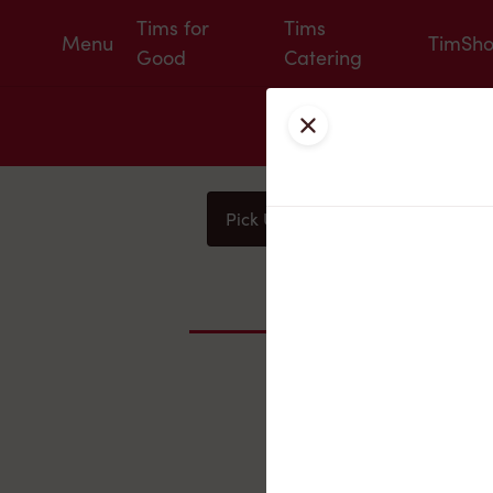
Tims for
Tims
Menu
TimSh
Good
Catering
Close
Pick Up
Delivery
You
Nearby