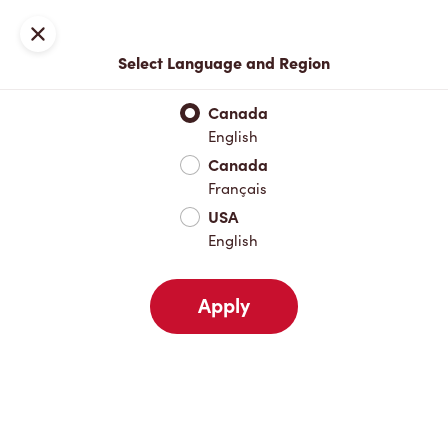
Join now or sign in
Close
Select Language and Region
Full Menu
Hot Drinks
Cold Drinks
Breakfast
Baked Go
Canada
English
Hot Drinks
Canada
Français
USA
Cold Drinks
English
Apply
Breakfast
Baked Goods