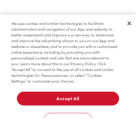
Merchandise
We use cookies and similar technologies to facilitate
administration and navigation of our App and website, to
Tims® at Home
better understand and improve our services, to determine
and improve the advertising shown to you on our App and
website or elsewhere, and to provide you with a customized
online experience, including by providing you with
Donation to Tim Hortons® Foundation Camps
personalized content and ads that are more relevant to
you. Learn more about this in our Privacy Policy. Click
“Accept All” to consent to the use of all cookies and similar
technologies for these purposes, or select “Cookies
Settings” to customize your choices.
Accept All
Delivery
0
Cookies Settings
Home
Order
Scan
Catering
Account