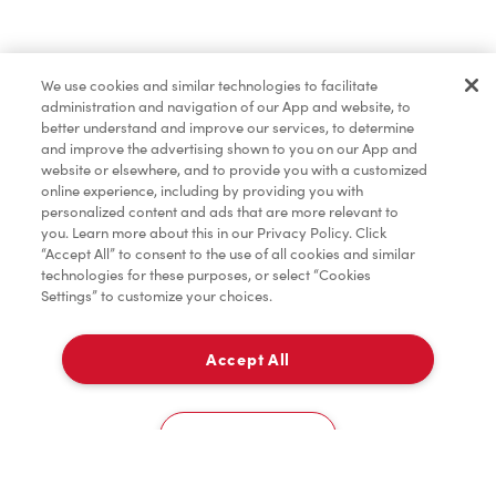
Baked Goods
We use cookies and similar technologies to facilitate
administration and navigation of our App and website, to
Merchandise
better understand and improve our services, to determine
and improve the advertising shown to you on our App and
website or elsewhere, and to provide you with a customized
online experience, including by providing you with
Condiments
personalized content and ads that are more relevant to
you. Learn more about this in our Privacy Policy. Click
“Accept All” to consent to the use of all cookies and similar
technologies for these purposes, or select “Cookies
Settings” to customize your choices.
Tims® at Home
Accept All
Pick Up
Donation to Tim Hortons® Foundation Camps
0
4191 Innisfill Beach Road
Cookies Settings
Home
Order
Scan
Catering
Account