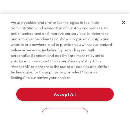
Lunch & Dinner
We use cookies and similar technologies to facilitate
administration and navigation of our App and website, to
Baked Goods
better understand and improve our services, to determine
and improve the advertising shown to you on our App and
website or elsewhere, and to provide you with a customized
online experience, including by providing you with
Merchandise
personalized content and ads that are more relevant to
you. Learn more about this in our Privacy Policy. Click
“Accept All” to consent to the use of all cookies and similar
technologies for these purposes, or select “Cookies
Settings” to customize your choices.
Tims® at Home
Accept All
Delivery
Donation to Tim Hortons® Foundation Camps
0
Cookies Settings
Home
Order
Scan
Catering
Account