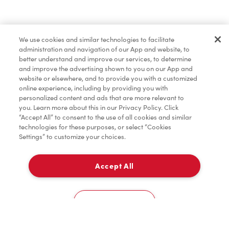
Lunch & Dinner
We use cookies and similar technologies to facilitate
administration and navigation of our App and website, to
Baked Goods
better understand and improve our services, to determine
and improve the advertising shown to you on our App and
website or elsewhere, and to provide you with a customized
online experience, including by providing you with
Merchandise
personalized content and ads that are more relevant to
you. Learn more about this in our Privacy Policy. Click
“Accept All” to consent to the use of all cookies and similar
technologies for these purposes, or select “Cookies
Settings” to customize your choices.
Condiments
Accept All
Pick Up
Tims® at Home
0
684 Victoria St
Cookies Settings
Donation to Tim Hortons® Foundation Camps
Home
Order
Scan
Catering
Account