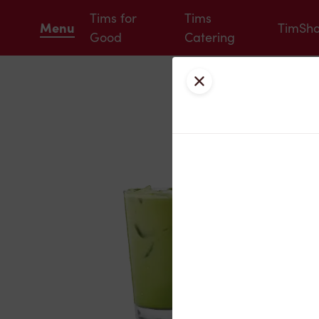
Tims for
Tims
Menu
TimSh
Good
Catering
Close