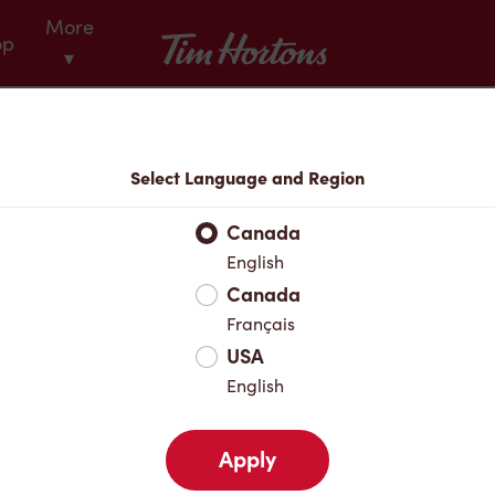
More
Tim Hortons
op
▾
Menu
Select Language and Region
Canada
English
Canada
Français
USA
English
Apply