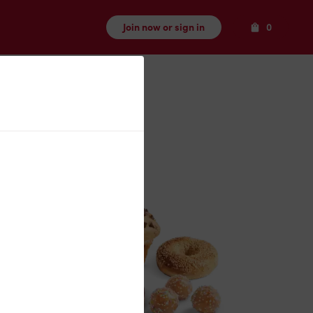
Items
Join now or sign in
0