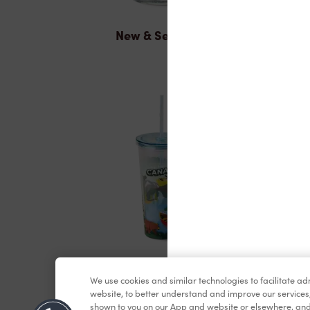
New & Seasonal
Merchandise
We use cookies and similar technologies to facilitate a
website, to better understand and improve our services
shown to you on our App and website or elsewhere, and 