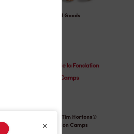
Baked Goods
Donation to Tim Hortons®
Foundation Camps