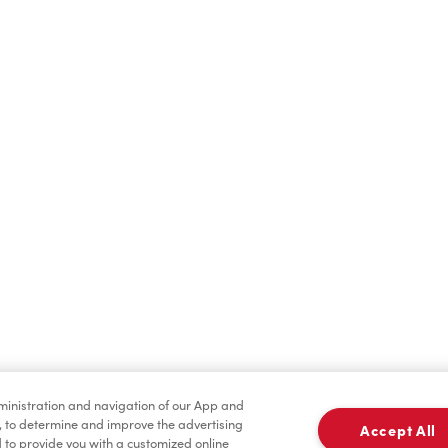
Hot Drinks
Cold Drinks
Condiments
Tims® at Home
dministration and navigation of our App and
, to determine and improve the advertising
Accept All
to provide you with a customized online