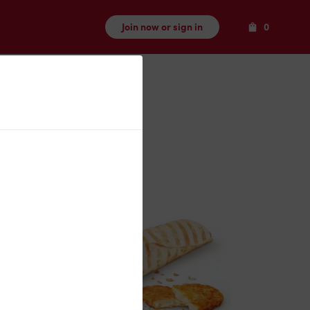
Items
Join now or sign in
0