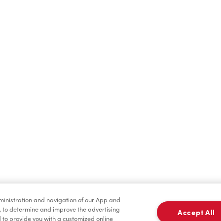
Hot Drinks
Cold Drinks
Merchandise
Condiments
dministration and navigation of our App and
, to determine and improve the advertising
Accept All
to provide you with a customized online