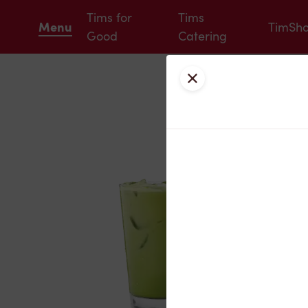
Tims for
Tims
Menu
TimSh
Good
Catering
Close