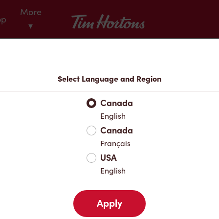
More
Tim Hortons
op
▾
Menu
Select Language and Region
Canada
English
Canada
Français
USA
English
Apply