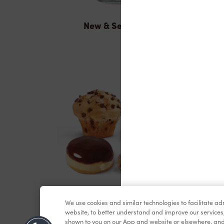
New & Seasonal
Baked Goods
We use cookies and similar technologies to facilitate a
website, to better understand and improve our services
shown to you on our App and website or elsewhere, and 