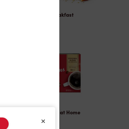
Breakfast
Tims® at Home