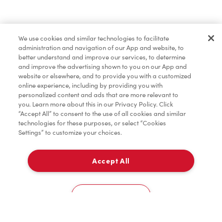
Baked Goods
We use cookies and similar technologies to facilitate
administration and navigation of our App and website, to
Merchandise
better understand and improve our services, to determine
and improve the advertising shown to you on our App and
website or elsewhere, and to provide you with a customized
online experience, including by providing you with
Condiments
personalized content and ads that are more relevant to
you. Learn more about this in our Privacy Policy. Click
“Accept All” to consent to the use of all cookies and similar
technologies for these purposes, or select “Cookies
Settings” to customize your choices.
Tims® at Home
Accept All
Pick Up
Donation to Tim Hortons® Foundation Camps
0
1 Horseshoe Lake Rd
Cookies Settings
Home
Order
Scan
Catering
Account