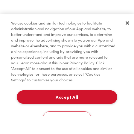
Baked Goods
We use cookies and similar technologies to facilitate
administration and navigation of our App and website, to
Merchandise
better understand and improve our services, to determine
and improve the advertising shown to you on our App and
website or elsewhere, and to provide you with a customized
online experience, including by providing you with
Condiments
personalized content and ads that are more relevant to
you. Learn more about this in our Privacy Policy. Click
“Accept All” to consent to the use of all cookies and similar
technologies for these purposes, or select “Cookies
Settings” to customize your choices.
Tims® at Home
Accept All
Pick Up
Donation to Tim Hortons® Foundation Camps
0
1750, Boul. St-Paul
Cookies Settings
Home
Order
Scan
Catering
Account