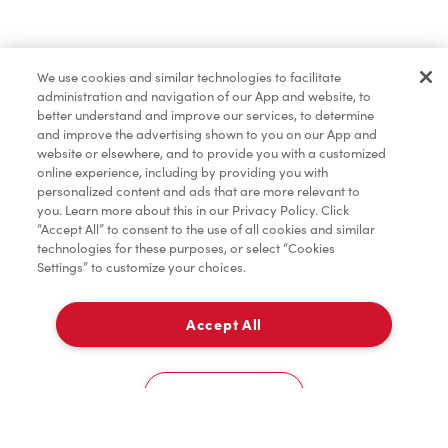
Baked Goods
We use cookies and similar technologies to facilitate
administration and navigation of our App and website, to
Merchandise
better understand and improve our services, to determine
and improve the advertising shown to you on our App and
website or elsewhere, and to provide you with a customized
online experience, including by providing you with
Condiments
personalized content and ads that are more relevant to
you. Learn more about this in our Privacy Policy. Click
“Accept All” to consent to the use of all cookies and similar
technologies for these purposes, or select “Cookies
Settings” to customize your choices.
Tims® at Home
Accept All
Pick Up
Donation to Tim Hortons® Foundation Camps
0
2279, Boul. Mercure
Cookies Settings
Home
Order
Scan
Catering
Account