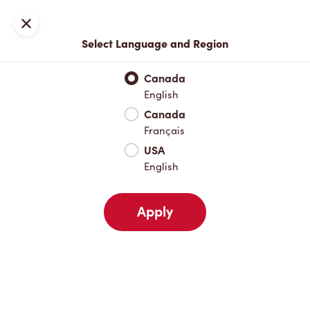
Join now or sign in
Close
Select Language and Region
Full Menu
Hot Drinks
Cold Drinks
Breakfast
Baked Go
Canada
English
Hot Drinks
Canada
Français
USA
Cold Drinks
English
Apply
Breakfast
Baked Goods