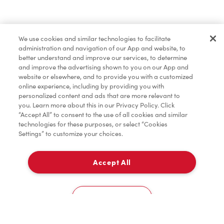
Merchandise
We use cookies and similar technologies to facilitate
administration and navigation of our App and website, to
Tims® at Home
better understand and improve our services, to determine
and improve the advertising shown to you on our App and
website or elsewhere, and to provide you with a customized
online experience, including by providing you with
Donation to Tim Hortons® Foundation Camps
personalized content and ads that are more relevant to
you. Learn more about this in our Privacy Policy. Click
“Accept All” to consent to the use of all cookies and similar
technologies for these purposes, or select “Cookies
Settings” to customize your choices.
Accept All
Delivery
0
Cookies Settings
Home
Order
Scan
Catering
Account