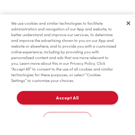
Merchandise
We use cookies and similar technologies to facilitate
administration and navigation of our App and website, to
Condiments
better understand and improve our services, to determine
and improve the advertising shown to you on our App and
website or elsewhere, and to provide you with a customized
online experience, including by providing you with
Tims® at Home
personalized content and ads that are more relevant to
you. Learn more about this in our Privacy Policy. Click
“Accept All” to consent to the use of all cookies and similar
technologies for these purposes, or select “Cookies
Settings” to customize your choices.
Donation to Tim Hortons® Foundation Camps
Accept All
Pick Up
0
1135, Boul. Cure-Labelle
Cookies Settings
Home
Order
Scan
Catering
Account