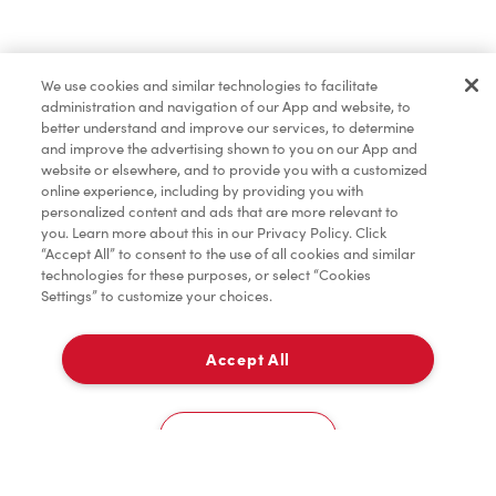
Merchandise
We use cookies and similar technologies to facilitate
administration and navigation of our App and website, to
Tims® at Home
better understand and improve our services, to determine
and improve the advertising shown to you on our App and
website or elsewhere, and to provide you with a customized
online experience, including by providing you with
personalized content and ads that are more relevant to
you. Learn more about this in our Privacy Policy. Click
“Accept All” to consent to the use of all cookies and similar
technologies for these purposes, or select “Cookies
Settings” to customize your choices.
Accept All
Delivery
0
Cookies Settings
Home
Order
Scan
Catering
Account