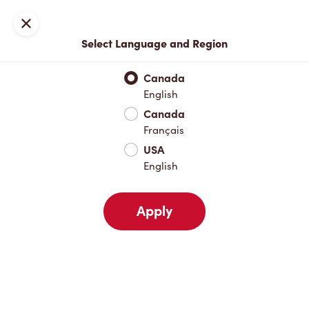
Join now or sign in
Close
Select Language and Region
Full Menu
Hot Drinks
Cold Drinks
Breakfast
Baked Go
Canada
English
Hot Drinks
Canada
Français
USA
Cold Drinks
English
Apply
Breakfast
Baked Goods