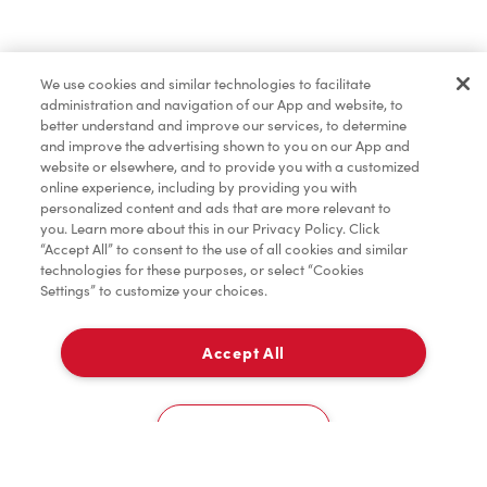
Baked Goods
We use cookies and similar technologies to facilitate
administration and navigation of our App and website, to
Merchandise
better understand and improve our services, to determine
and improve the advertising shown to you on our App and
website or elsewhere, and to provide you with a customized
online experience, including by providing you with
Condiments
personalized content and ads that are more relevant to
you. Learn more about this in our Privacy Policy. Click
“Accept All” to consent to the use of all cookies and similar
technologies for these purposes, or select “Cookies
Settings” to customize your choices.
Tims® at Home
Accept All
Pick Up
Donation to Tim Hortons® Foundation Camps
0
36 Verdi Drive
Cookies Settings
Home
Order
Scan
Catering
Account