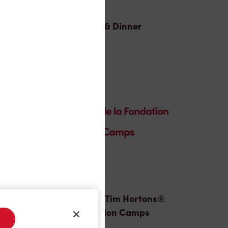
Lunch & Dinner
Donation to Tim Hortons®
Foundation Camps