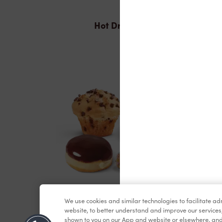
Hot Drinks
Baked Goods
We use cookies and similar technologies to facilitate a
website, to better understand and improve our services
shown to you on our App and website or elsewhere, and 