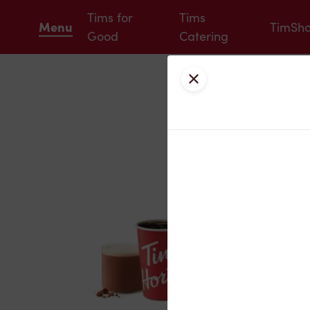
Tims for
Tims
Menu
TimSh
Good
Catering
Close