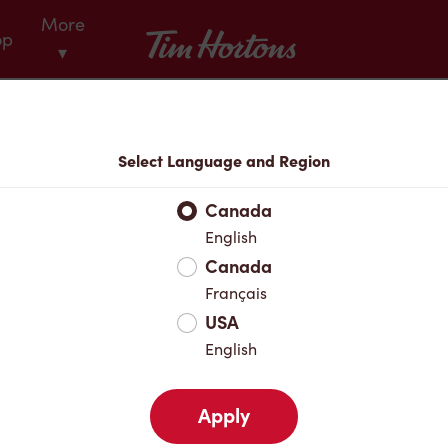
More
Tim Hortons
op
▾
Menu
Select Language and Region
Canada
English
Canada
Français
USA
English
Apply