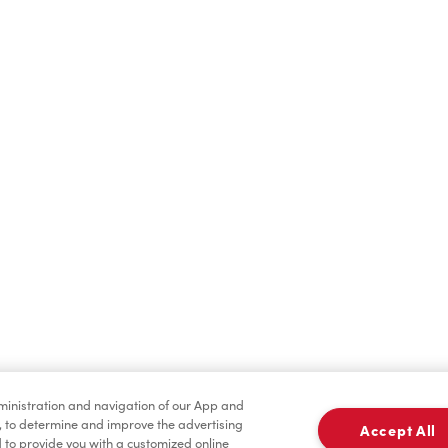
Cold Drinks
Breakfast
Merchandise
Tims® at Home
dministration and navigation of our App and
, to determine and improve the advertising
Accept All
to provide you with a customized online