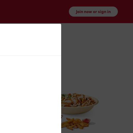
Join now or sign in