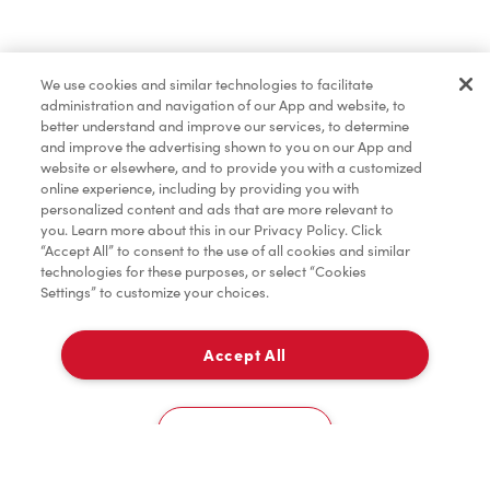
Baked Goods
We use cookies and similar technologies to facilitate
administration and navigation of our App and website, to
Merchandise
better understand and improve our services, to determine
and improve the advertising shown to you on our App and
website or elsewhere, and to provide you with a customized
online experience, including by providing you with
Tims® at Home
personalized content and ads that are more relevant to
you. Learn more about this in our Privacy Policy. Click
“Accept All” to consent to the use of all cookies and similar
technologies for these purposes, or select “Cookies
Settings” to customize your choices.
Donation to Tim Hortons® Foundation Camps
Accept All
Delivery
0
Cookies Settings
Home
Order
Scan
Catering
Account