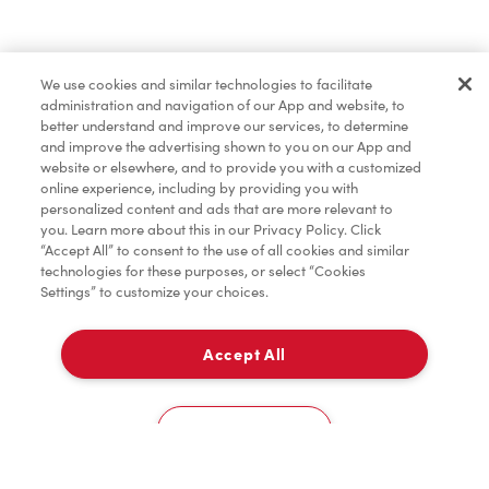
Merchandise
We use cookies and similar technologies to facilitate
administration and navigation of our App and website, to
Tims® at Home
better understand and improve our services, to determine
and improve the advertising shown to you on our App and
website or elsewhere, and to provide you with a customized
online experience, including by providing you with
Donation to Tim Hortons® Foundation Camps
personalized content and ads that are more relevant to
you. Learn more about this in our Privacy Policy. Click
“Accept All” to consent to the use of all cookies and similar
technologies for these purposes, or select “Cookies
Settings” to customize your choices.
Accept All
Delivery
0
Cookies Settings
Home
Order
Scan
Catering
Account