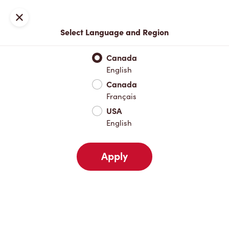
Join now or sign in
Close
Select Language and Region
Full Menu
Hot Drinks
Cold Drinks
Breakfast
Baked Go
Canada
English
Hot Drinks
Canada
Français
USA
Cold Drinks
English
Apply
Breakfast
Baked Goods