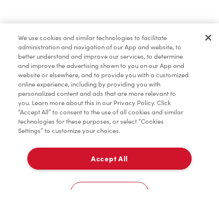
Find a Location Nearby
We use cookies and similar technologies to facilitate
Let us know where you are so we can recommend
administration and navigation of our App and website, to
nearby locations.
better understand and improve our services, to determine
and improve the advertising shown to you on our App and
website or elsewhere, and to provide you with a customized
Share my location
online experience, including by providing you with
personalized content and ads that are more relevant to
you. Learn more about this in our Privacy Policy. Click
“Accept All” to consent to the use of all cookies and similar
technologies for these purposes, or select “Cookies
Settings” to customize your choices.
Accept All
Cookies Settings
Home
Order
Scan
Catering
Account