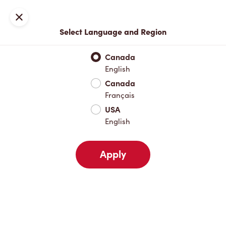
Locations
Map
Close
Select Language and Region
Pick Up
Delivery
Canada
English
Canada
Your Address
Français
USA
English
Nearby
Favourites
Recents
Apply