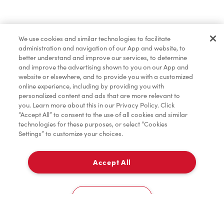
Baked Goods
We use cookies and similar technologies to facilitate
administration and navigation of our App and website, to
Merchandise
better understand and improve our services, to determine
and improve the advertising shown to you on our App and
website or elsewhere, and to provide you with a customized
online experience, including by providing you with
Condiments
personalized content and ads that are more relevant to
you. Learn more about this in our Privacy Policy. Click
“Accept All” to consent to the use of all cookies and similar
technologies for these purposes, or select “Cookies
Settings” to customize your choices.
Tims® at Home
Accept All
Delivery
Donation to Tim Hortons® Foundation Camps
0
Cookies Settings
Home
Order
Scan
Catering
Account