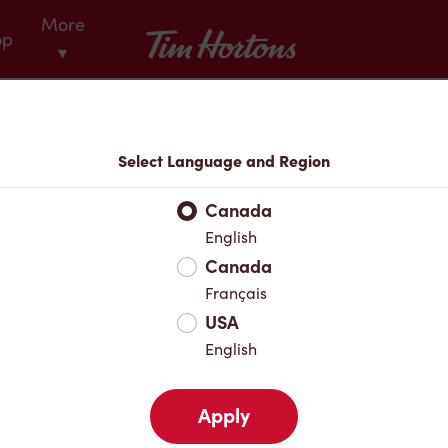
More
Tim Hortons
op
▾
Menu
Select Language and Region
Canada
English
Canada
Français
USA
English
Apply