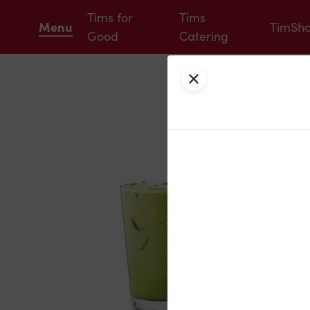
Tims for
Tims
Menu
TimSh
Good
Catering
Close