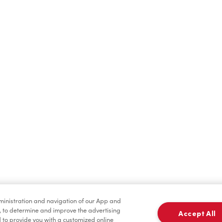
Hot Drinks
Cold Drinks
Merchandise
Condiments
dministration and navigation of our App and
, to determine and improve the advertising
Accept All
to provide you with a customized online