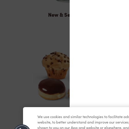
New & Seasonal
Baked Goods
We use cookies and similar technologies to facilitate a
website, to better understand and improve our services
shown to you on our App and website or elsewhere, and 