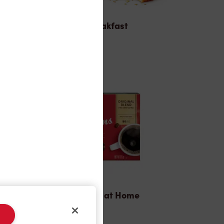
Breakfast
Tims® at Home