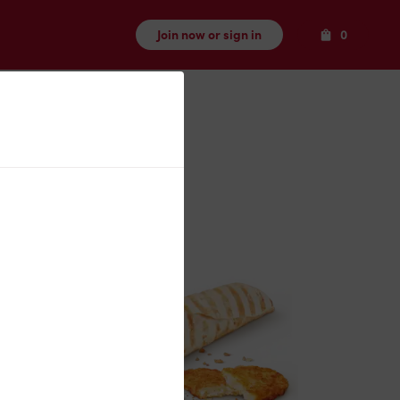
Items
Join now or sign in
0