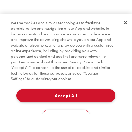
Baked Goods
We use cookies and similar technologies to facilitate
administration and navigation of our App and website, to
Merchandise
better understand and improve our services, to determine
and improve the advertising shown to you on our App and
website or elsewhere, and to provide you with a customized
online experience, including by providing you with
Condiments
personalized content and ads that are more relevant to
you. Learn more about this in our Privacy Policy. Click
“Accept All” to consent to the use of all cookies and similar
technologies for these purposes, or select “Cookies
Settings” to customize your choices.
Tims® at Home
Accept All
Delivery
Donation to Tim Hortons® Foundation Camps
0
Cookies Settings
Home
Order
Scan
Catering
Account