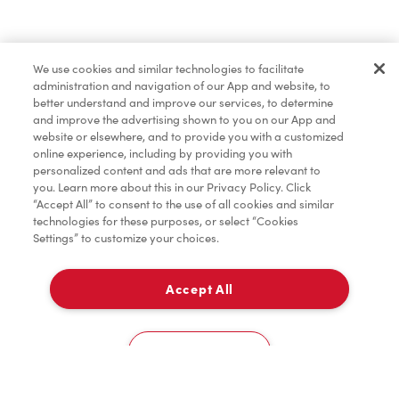
Baked Goods
We use cookies and similar technologies to facilitate
administration and navigation of our App and website, to
Merchandise
better understand and improve our services, to determine
and improve the advertising shown to you on our App and
website or elsewhere, and to provide you with a customized
online experience, including by providing you with
Tims® at Home
personalized content and ads that are more relevant to
you. Learn more about this in our Privacy Policy. Click
“Accept All” to consent to the use of all cookies and similar
technologies for these purposes, or select “Cookies
Settings” to customize your choices.
Accept All
Delivery
0
Cookies Settings
Home
Order
Scan
Catering
Account