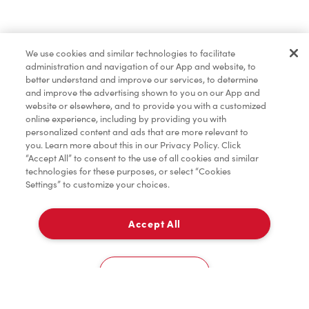
Merchandise
We use cookies and similar technologies to facilitate
administration and navigation of our App and website, to
Condiments
better understand and improve our services, to determine
and improve the advertising shown to you on our App and
website or elsewhere, and to provide you with a customized
online experience, including by providing you with
personalized content and ads that are more relevant to
you. Learn more about this in our Privacy Policy. Click
“Accept All” to consent to the use of all cookies and similar
technologies for these purposes, or select “Cookies
Settings” to customize your choices.
Accept All
Pick Up
0
8555 Keele Street
Cookies Settings
Home
Order
Scan
Catering
Account