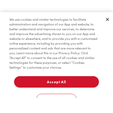
Baked Goods
We use cookies and similar technologies to facilitate
administration and navigation of our App and website, to
Merchandise
better understand and improve our services, to determine
and improve the advertising shown to you on our App and
website or elsewhere, and to provide you with a customized
online experience, including by providing you with
Tims® at Home
personalized content and ads that are more relevant to
you. Learn more about this in our Privacy Policy. Click
“Accept All” to consent to the use of all cookies and similar
technologies for these purposes, or select “Cookies
Settings” to customize your choices.
Donation to Tim Hortons® Foundation Camps
Accept All
Delivery
0
Cookies Settings
Home
Order
Scan
Catering
Account