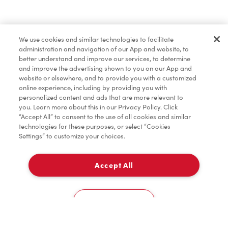
Baked Goods
We use cookies and similar technologies to facilitate
administration and navigation of our App and website, to
Merchandise
better understand and improve our services, to determine
and improve the advertising shown to you on our App and
website or elsewhere, and to provide you with a customized
online experience, including by providing you with
Condiments
personalized content and ads that are more relevant to
you. Learn more about this in our Privacy Policy. Click
“Accept All” to consent to the use of all cookies and similar
technologies for these purposes, or select “Cookies
Settings” to customize your choices.
Tims® at Home
Accept All
Pick Up
Donation to Tim Hortons® Foundation Camps
0
ONroute - Bainsville - 401 Westbound
Cookies Settings
Home
Order
Scan
Catering
Account