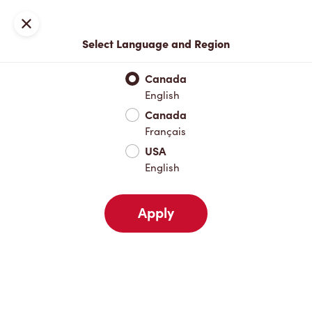
Join now or sign in
Close
Select Language and Region
Full Menu
Hot Drinks
Cold Drinks
Breakfast
Baked Go
Canada
English
Hot Drinks
Canada
Français
USA
Cold Drinks
English
Apply
Breakfast
Baked Goods