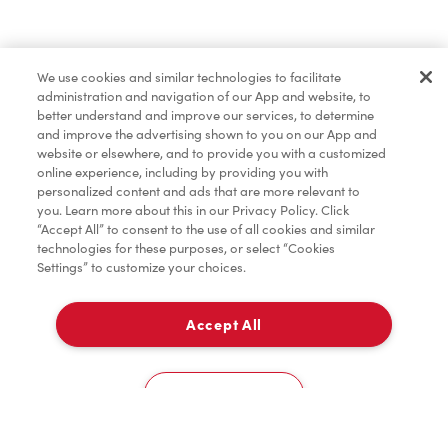
Merchandise
We use cookies and similar technologies to facilitate
administration and navigation of our App and website, to
Tims® at Home
better understand and improve our services, to determine
and improve the advertising shown to you on our App and
website or elsewhere, and to provide you with a customized
online experience, including by providing you with
Donation to Tim Hortons® Foundation Camps
personalized content and ads that are more relevant to
you. Learn more about this in our Privacy Policy. Click
“Accept All” to consent to the use of all cookies and similar
technologies for these purposes, or select “Cookies
Settings” to customize your choices.
Accept All
Delivery
0
Cookies Settings
Home
Order
Scan
Catering
Account