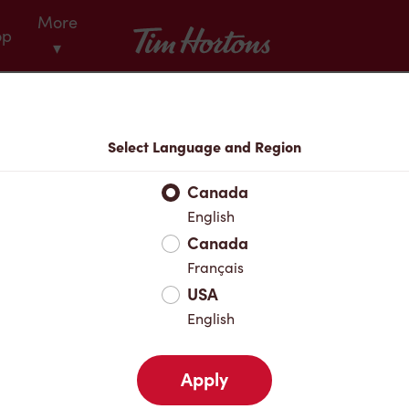
More
Tim Hortons
op
▾
Menu
Select Language and Region
Canada
English
Canada
Français
USA
English
Apply