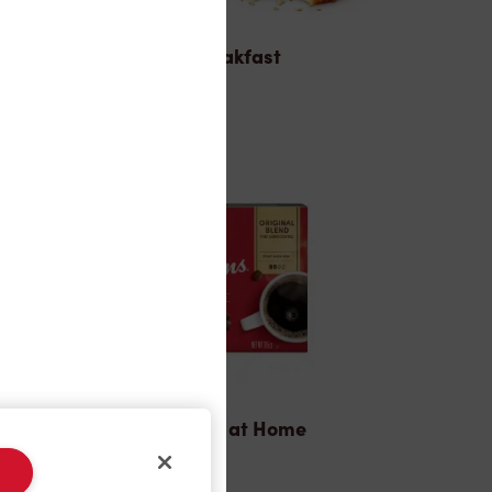
Breakfast
Tims® at Home