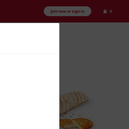
Items
Join now or sign in
0