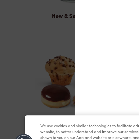
New & Seasonal
Baked Goods
We use cookies and similar technologies to facilitate a
website, to better understand and improve our services
shown to you on our App and website or elsewhere, and 