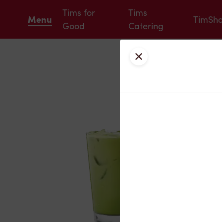
Tims for
Tims
Menu
TimSh
Good
Catering
Close