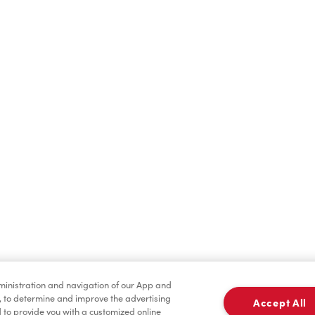
Hot Drinks
Cold Drinks
Merchandise
Condiments
dministration and navigation of our App and
, to determine and improve the advertising
Accept All
to provide you with a customized online