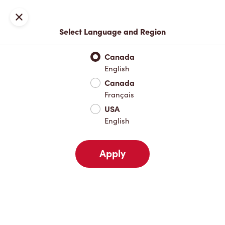
Locations
Map
Close
Select Language and Region
Pick Up
Delivery
Canada
English
Canada
Your Address
Français
USA
English
Nearby
Favourites
Recents
Apply