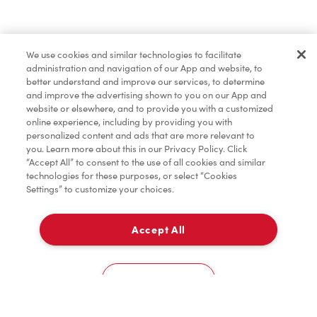
Find a Location Nearby
We use cookies and similar technologies to facilitate
Let us know where you are so we can recommend
administration and navigation of our App and website, to
nearby locations.
better understand and improve our services, to determine
and improve the advertising shown to you on our App and
website or elsewhere, and to provide you with a customized
Share my location
online experience, including by providing you with
personalized content and ads that are more relevant to
you. Learn more about this in our Privacy Policy. Click
“Accept All” to consent to the use of all cookies and similar
technologies for these purposes, or select “Cookies
Settings” to customize your choices.
Accept All
Cookies Settings
Home
Order
Scan
Catering
Account