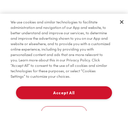
Baked Goods
We use cookies and similar technologies to facilitate
administration and navigation of our App and website, to
Merchandise
better understand and improve our services, to determine
and improve the advertising shown to you on our App and
website or elsewhere, and to provide you with a customized
online experience, including by providing you with
Condiments
personalized content and ads that are more relevant to
you. Learn more about this in our Privacy Policy. Click
“Accept All” to consent to the use of all cookies and similar
technologies for these purposes, or select “Cookies
Settings” to customize your choices.
Tims® at Home
Accept All
Pick Up
Donation to Tim Hortons® Foundation Camps
0
4 Valley View Drive
Cookies Settings
Home
Order
Scan
Catering
Account