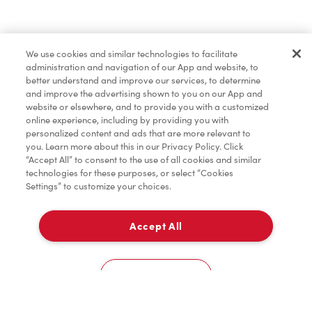
Baked Goods
We use cookies and similar technologies to facilitate
administration and navigation of our App and website, to
Merchandise
better understand and improve our services, to determine
and improve the advertising shown to you on our App and
website or elsewhere, and to provide you with a customized
online experience, including by providing you with
Condiments
personalized content and ads that are more relevant to
you. Learn more about this in our Privacy Policy. Click
“Accept All” to consent to the use of all cookies and similar
technologies for these purposes, or select “Cookies
Settings” to customize your choices.
Tims® at Home
Accept All
Delivery
Donation to Tim Hortons® Foundation Camps
0
Cookies Settings
Home
Order
Scan
Catering
Account