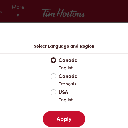
More
Tim Hortons
op
▾
Menu
Select Language and Region
Canada
English
Canada
Français
USA
English
Apply