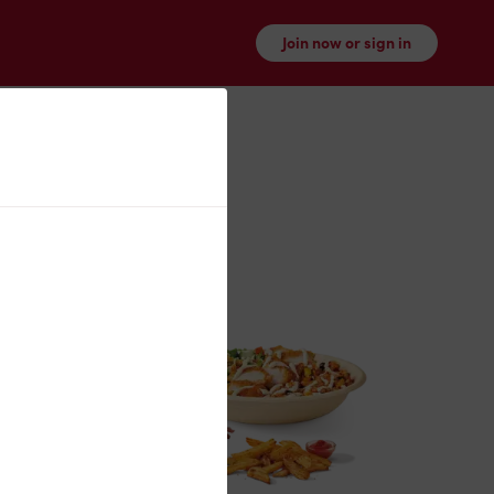
Join now or sign in