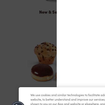
New & Seasonal
Baked Goods
We use cookies and similar technologies to facilitate a
website, to better understand and improve our services
shown to you on our App and website or elsewhere, and 