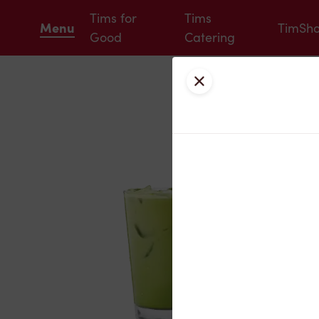
Tims for
Tims
Menu
TimSh
Good
Catering
Close