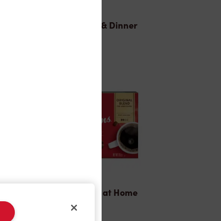
Lunch & Dinner
Tims® at Home