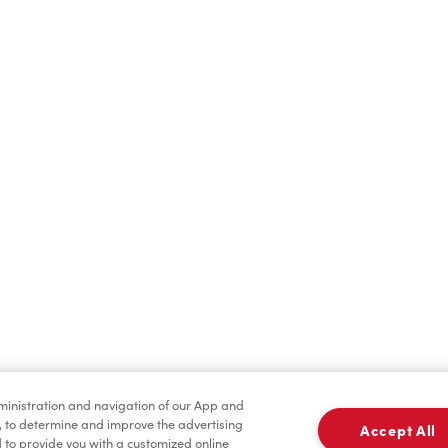
Hot Drinks
Cold Drinks
Merchandise
Condiments
dministration and navigation of our App and
, to determine and improve the advertising
Accept All
to provide you with a customized online