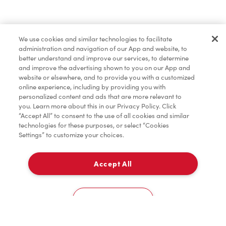
Baked Goods
We use cookies and similar technologies to facilitate
administration and navigation of our App and website, to
Merchandise
better understand and improve our services, to determine
and improve the advertising shown to you on our App and
website or elsewhere, and to provide you with a customized
online experience, including by providing you with
Tims® at Home
personalized content and ads that are more relevant to
you. Learn more about this in our Privacy Policy. Click
“Accept All” to consent to the use of all cookies and similar
technologies for these purposes, or select “Cookies
Settings” to customize your choices.
Donation to Tim Hortons® Foundation Camps
Accept All
Delivery
0
Cookies Settings
Home
Order
Scan
Catering
Account