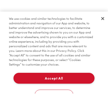
Lunch & Dinner
We use cookies and similar technologies to facilitate
administration and navigation of our App and website, to
Baked Goods
better understand and improve our services, to determine
and improve the advertising shown to you on our App and
website or elsewhere, and to provide you with a customized
online experience, including by providing you with
Merchandise
personalized content and ads that are more relevant to
you. Learn more about this in our Privacy Policy. Click
“Accept All” to consent to the use of all cookies and similar
technologies for these purposes, or select “Cookies
Settings” to customize your choices.
Condiments
Accept All
Pick Up
Tims® at Home
0
3100, Boulevard Moise Vincent
Cookies Settings
Donation to Tim Hortons® Foundation Camps
Home
Order
Scan
Catering
Account