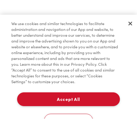
Baked Goods
We use cookies and similar technologies to facilitate
administration and navigation of our App and website, to
Merchandise
better understand and improve our services, to determine
and improve the advertising shown to you on our App and
website or elsewhere, and to provide you with a customized
online experience, including by providing you with
Condiments
personalized content and ads that are more relevant to
you. Learn more about this in our Privacy Policy. Click
“Accept All” to consent to the use of all cookies and similar
technologies for these purposes, or select “Cookies
Settings” to customize your choices.
Tims® at Home
Accept All
Pick Up
Donation to Tim Hortons® Foundation Camps
0
293105 Crossiron Lane
Cookies Settings
Home
Order
Scan
Catering
Account