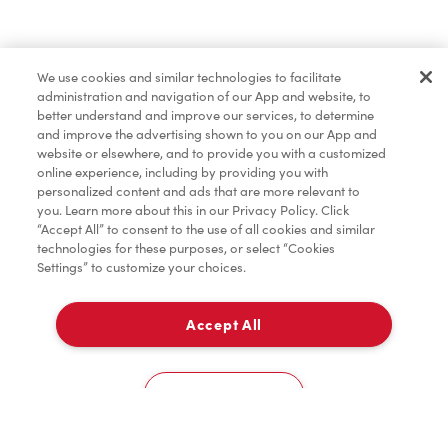
Baked Goods
We use cookies and similar technologies to facilitate
administration and navigation of our App and website, to
Merchandise
better understand and improve our services, to determine
and improve the advertising shown to you on our App and
website or elsewhere, and to provide you with a customized
online experience, including by providing you with
Condiments
personalized content and ads that are more relevant to
you. Learn more about this in our Privacy Policy. Click
“Accept All” to consent to the use of all cookies and similar
technologies for these purposes, or select “Cookies
Settings” to customize your choices.
Tims® at Home
Accept All
Delivery
Donation to Tim Hortons® Foundation Camps
0
Cookies Settings
Home
Order
Scan
Catering
Account