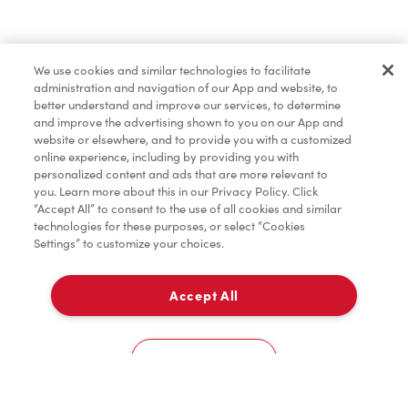
Merchandise
We use cookies and similar technologies to facilitate
administration and navigation of our App and website, to
Tims® at Home
better understand and improve our services, to determine
and improve the advertising shown to you on our App and
website or elsewhere, and to provide you with a customized
online experience, including by providing you with
Donation to Tim Hortons® Foundation Camps
personalized content and ads that are more relevant to
you. Learn more about this in our Privacy Policy. Click
“Accept All” to consent to the use of all cookies and similar
technologies for these purposes, or select “Cookies
Settings” to customize your choices.
Accept All
Delivery
0
Cookies Settings
Home
Order
Scan
Catering
Account