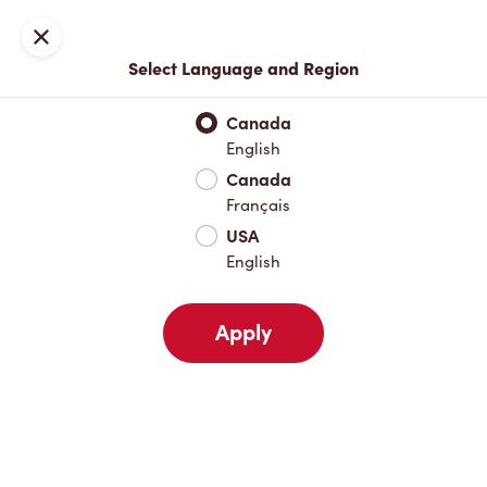
Join now or sign in
Close
Select Language and Region
Full Menu
Hot Drinks
Cold Drinks
Breakfast
Baked Go
Canada
English
Hot Drinks
Canada
Français
USA
Cold Drinks
English
Apply
Breakfast
Baked Goods