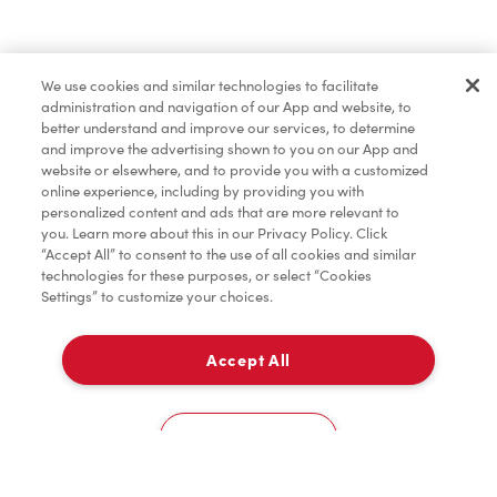
Baked Goods
We use cookies and similar technologies to facilitate
administration and navigation of our App and website, to
Condiments
better understand and improve our services, to determine
and improve the advertising shown to you on our App and
website or elsewhere, and to provide you with a customized
online experience, including by providing you with
Tims® at Home
personalized content and ads that are more relevant to
you. Learn more about this in our Privacy Policy. Click
“Accept All” to consent to the use of all cookies and similar
technologies for these purposes, or select “Cookies
Settings” to customize your choices.
Donation to Tim Hortons® Foundation Camps
Accept All
Delivery
0
Cookies Settings
Home
Order
Scan
Catering
Account