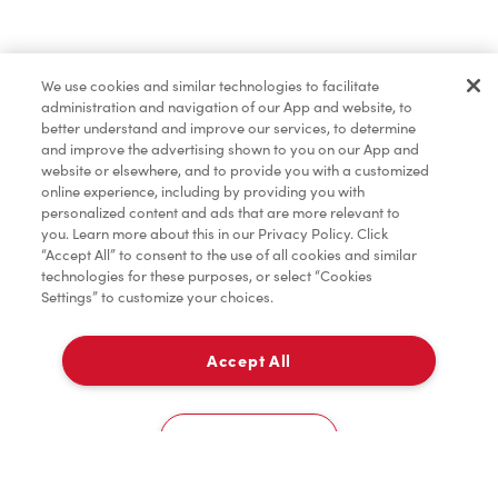
Merchandise
We use cookies and similar technologies to facilitate
administration and navigation of our App and website, to
Tims® at Home
better understand and improve our services, to determine
and improve the advertising shown to you on our App and
website or elsewhere, and to provide you with a customized
online experience, including by providing you with
Donation to Tim Hortons® Foundation Camps
personalized content and ads that are more relevant to
you. Learn more about this in our Privacy Policy. Click
“Accept All” to consent to the use of all cookies and similar
technologies for these purposes, or select “Cookies
Settings” to customize your choices.
Accept All
Delivery
0
Cookies Settings
Home
Order
Scan
Catering
Account