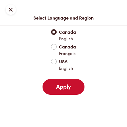
Join now or sign in
Close
Select Language and Region
Full Menu
Hot Drinks
Cold Drinks
Breakfast
Baked Go
Canada
English
Hot Drinks
Canada
Français
USA
Cold Drinks
English
Apply
Breakfast
Baked Goods