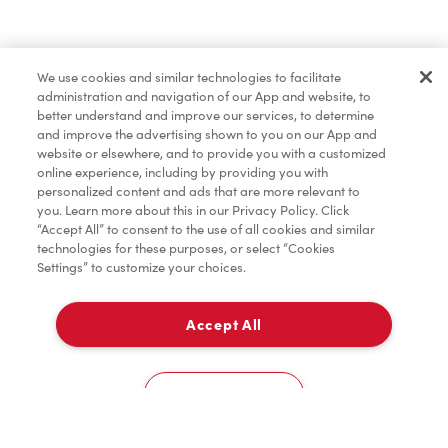
Baked Goods
We use cookies and similar technologies to facilitate
administration and navigation of our App and website, to
Merchandise
better understand and improve our services, to determine
and improve the advertising shown to you on our App and
website or elsewhere, and to provide you with a customized
online experience, including by providing you with
Condiments
personalized content and ads that are more relevant to
you. Learn more about this in our Privacy Policy. Click
“Accept All” to consent to the use of all cookies and similar
technologies for these purposes, or select “Cookies
Settings” to customize your choices.
Tims® at Home
Accept All
Pick Up
Donation to Tim Hortons® Foundation Camps
0
118 Queen St
Cookies Settings
Home
Order
Scan
Catering
Account