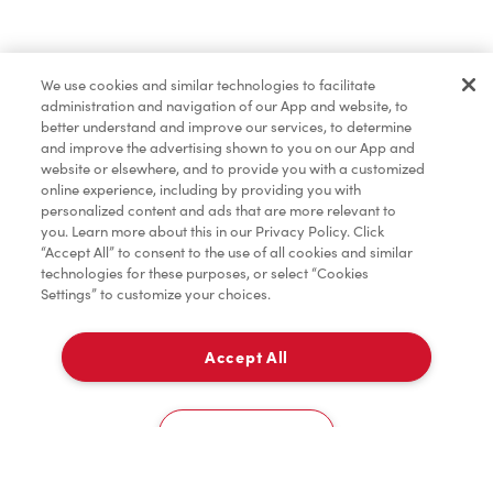
Baked Goods
We use cookies and similar technologies to facilitate
administration and navigation of our App and website, to
Merchandise
better understand and improve our services, to determine
and improve the advertising shown to you on our App and
website or elsewhere, and to provide you with a customized
online experience, including by providing you with
Condiments
personalized content and ads that are more relevant to
you. Learn more about this in our Privacy Policy. Click
“Accept All” to consent to the use of all cookies and similar
technologies for these purposes, or select “Cookies
Settings” to customize your choices.
Tims® at Home
Accept All
Pick Up
Donation to Tim Hortons® Foundation Camps
0
2010, Av. Industrielle
Cookies Settings
Home
Order
Scan
Catering
Account