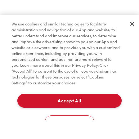
Lunch & Dinner
We use cookies and similar technologies to facilitate
administration and navigation of our App and website, to
Baked Goods
better understand and improve our services, to determine
and improve the advertising shown to you on our App and
website or elsewhere, and to provide you with a customized
online experience, including by providing you with
Merchandise
personalized content and ads that are more relevant to
you. Learn more about this in our Privacy Policy. Click
“Accept All” to consent to the use of all cookies and similar
technologies for these purposes, or select “Cookies
Settings” to customize your choices.
Condiments
Accept All
Delivery
Tims® at Home
0
Cookies Settings
Donation to Tim Hortons® Foundation Camps
Home
Order
Scan
Catering
Account