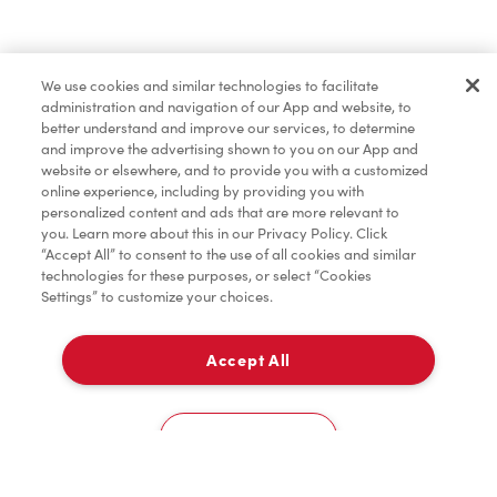
Find a Location Nearby
We use cookies and similar technologies to facilitate
Let us know where you are so we can recommend
administration and navigation of our App and website, to
nearby locations.
better understand and improve our services, to determine
and improve the advertising shown to you on our App and
website or elsewhere, and to provide you with a customized
Share my location
online experience, including by providing you with
personalized content and ads that are more relevant to
you. Learn more about this in our Privacy Policy. Click
“Accept All” to consent to the use of all cookies and similar
technologies for these purposes, or select “Cookies
Settings” to customize your choices.
Accept All
Cookies Settings
Home
Order
Scan
Catering
Account