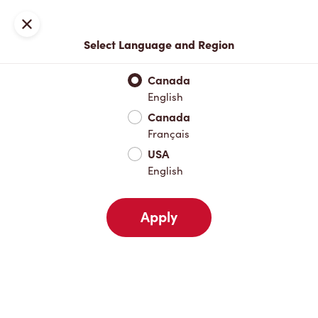
Locations
Map
Close
Select Language and Region
Pick Up
Delivery
Canada
English
Canada
Your Address
Français
USA
English
Nearby
Favourites
Recents
Apply