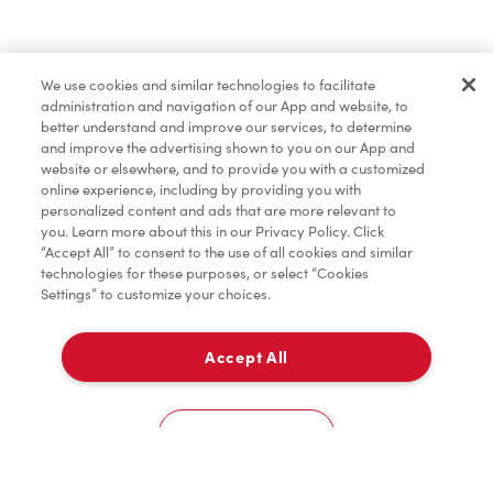
Baked Goods
We use cookies and similar technologies to facilitate
administration and navigation of our App and website, to
Merchandise
better understand and improve our services, to determine
and improve the advertising shown to you on our App and
website or elsewhere, and to provide you with a customized
online experience, including by providing you with
Condiments
personalized content and ads that are more relevant to
you. Learn more about this in our Privacy Policy. Click
“Accept All” to consent to the use of all cookies and similar
technologies for these purposes, or select “Cookies
Settings” to customize your choices.
Tims® at Home
Accept All
Pick Up
Donation to Tim Hortons® Foundation Camps
0
3131, Boul. De La Cote-Vertu
Cookies Settings
Home
Order
Scan
Catering
Account