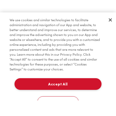
Baked Goods
We use cookies and similar technologies to facilitate
administration and navigation of our App and website, to
Merchandise
better understand and improve our services, to determine
and improve the advertising shown to you on our App and
website or elsewhere, and to provide you with a customized
online experience, including by providing you with
Condiments
personalized content and ads that are more relevant to
you. Learn more about this in our Privacy Policy. Click
“Accept All” to consent to the use of all cookies and similar
technologies for these purposes, or select “Cookies
Settings” to customize your choices.
Tims® at Home
Accept All
Delivery
Donation to Tim Hortons® Foundation Camps
0
Cookies Settings
Home
Order
Scan
Catering
Account