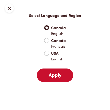
Locations
Map
Close
Select Language and Region
Pick Up
Delivery
Canada
English
Canada
Your Address
Français
USA
English
Nearby
Favourites
Recents
Apply