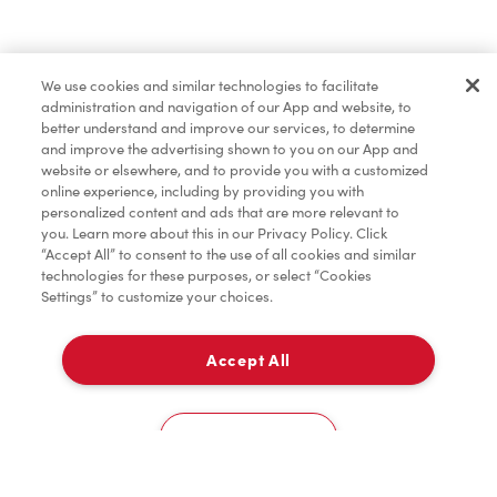
Find a Location Nearby
We use cookies and similar technologies to facilitate
Let us know where you are so we can recommend
administration and navigation of our App and website, to
nearby locations.
better understand and improve our services, to determine
and improve the advertising shown to you on our App and
website or elsewhere, and to provide you with a customized
Share my location
online experience, including by providing you with
personalized content and ads that are more relevant to
you. Learn more about this in our Privacy Policy. Click
“Accept All” to consent to the use of all cookies and similar
technologies for these purposes, or select “Cookies
Settings” to customize your choices.
Accept All
Cookies Settings
Home
Order
Scan
Catering
Account