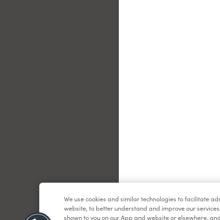
Le
We use cookies and similar technologies to facilitate a
website, to better understand and improve our services
shown to you on our App and website or elsewhere, and 