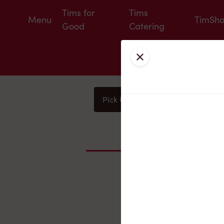
Tims for
Tims
Menu
TimSh
Good
Catering
Close
Pick Up
Delivery
You
Nearby