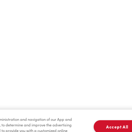
Find a Location Nearby
t us know where you are so we can recommend nearby locatio
Share my location
dministration and navigation of our App and
, to determine and improve the advertising
Accept All
to provide you with a customized online