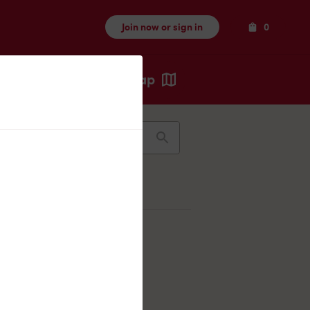
Items
Join now or sign in
0
Map
Recents