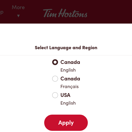
More
Tim Hortons
op
▾
Locations
Select Language and Region
r Address
Canada
English
Canada
Favourites
Français
USA
English
Apply