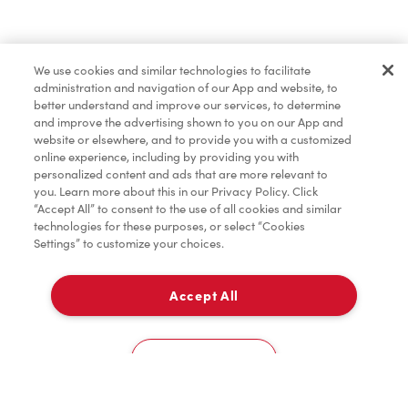
Baked Goods
We use cookies and similar technologies to facilitate
administration and navigation of our App and website, to
Merchandise
better understand and improve our services, to determine
and improve the advertising shown to you on our App and
website or elsewhere, and to provide you with a customized
online experience, including by providing you with
Condiments
personalized content and ads that are more relevant to
you. Learn more about this in our Privacy Policy. Click
“Accept All” to consent to the use of all cookies and similar
technologies for these purposes, or select “Cookies
Settings” to customize your choices.
Tims® at Home
Accept All
Pick Up
Donation to Tim Hortons® Foundation Camps
0
5655 Highway 97A
Cookies Settings
Home
Order
Scan
Catering
Account