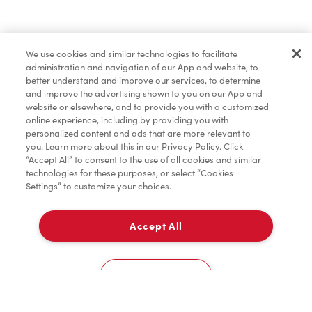
Find a Location Nearby
We use cookies and similar technologies to facilitate
Let us know where you are so we can recommend
administration and navigation of our App and website, to
nearby locations.
better understand and improve our services, to determine
and improve the advertising shown to you on our App and
website or elsewhere, and to provide you with a customized
Share my location
online experience, including by providing you with
personalized content and ads that are more relevant to
you. Learn more about this in our Privacy Policy. Click
“Accept All” to consent to the use of all cookies and similar
technologies for these purposes, or select “Cookies
Settings” to customize your choices.
Accept All
Cookies Settings
Home
Order
Scan
Catering
Account