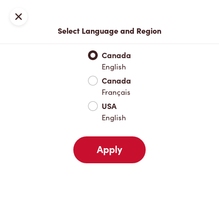
Locations
Map
Close
Select Language and Region
Pick Up
Delivery
Canada
English
Canada
Your Address
Français
USA
English
Nearby
Favourites
Recents
Apply