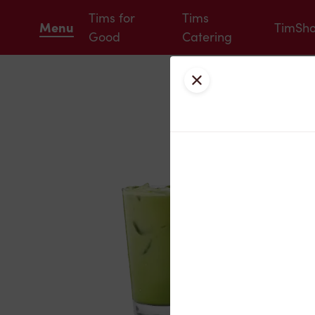
Tims for
Tims
Menu
TimSh
Good
Catering
Close