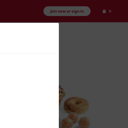
Items
Join now or sign in
0