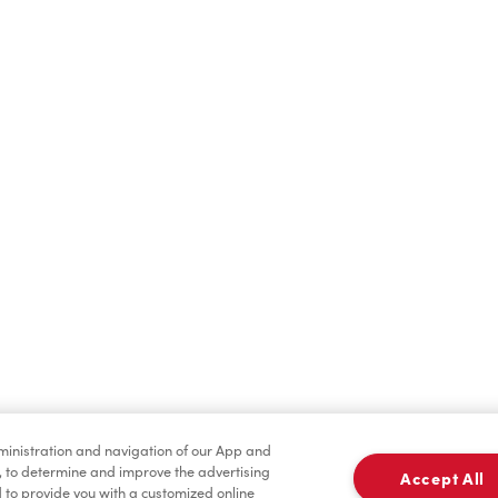
Hot Drinks
Cold Drinks
Condiments
Tims® at Home
dministration and navigation of our App and
, to determine and improve the advertising
Accept All
to provide you with a customized online