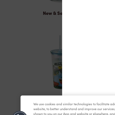
New & Seasonal
Merchandise
We use cookies and similar technologies to facilitate a
website, to better understand and improve our services
shown to you on our App and website or elsewhere, and 