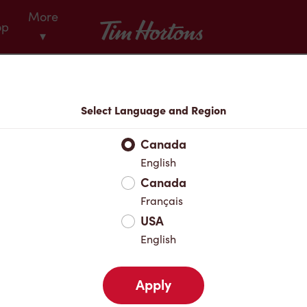
More
Tim Hortons
op
▾
Menu
Select Language and Region
Canada
English
Canada
Français
USA
English
Apply