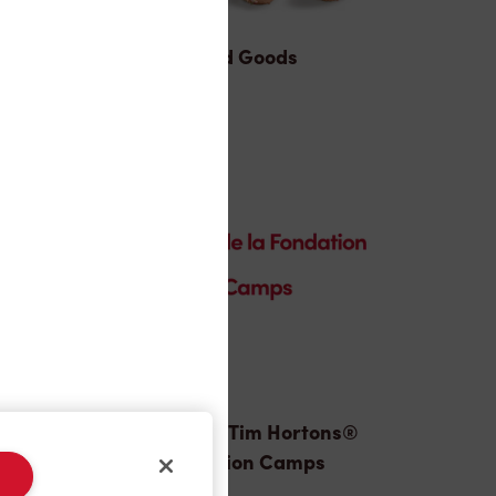
Baked Goods
Donation to Tim Hortons®
Foundation Camps